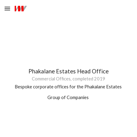
Skip to main content
Skip to navigation
Phakalane 
Estates Head Office
Commercial Offices, completed 20
19
Bespoke corporate offices for the Phakalane Estates 
Group of Companies 