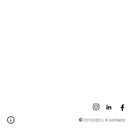
©
2013-2025 L W Architects