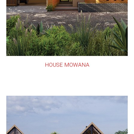
HOUSE MOWANA