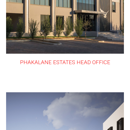
PHAKALANE ESTATES HEAD OFFICE