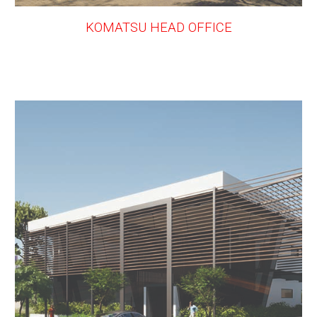
KOMATSU HEAD OFFICE