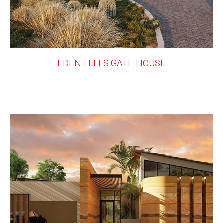
EDEN HILLS GATE HOUSE