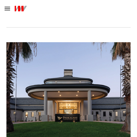
Skip to main content
Skip to navigation