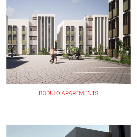
BODULO APARTMENTS