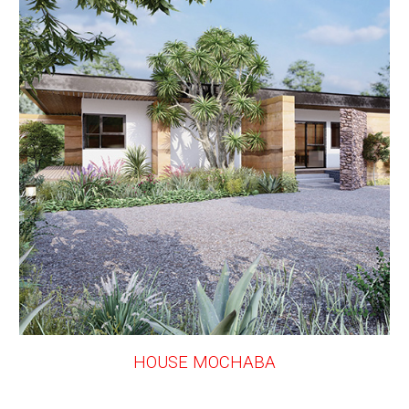
HOUSE MOCHABA