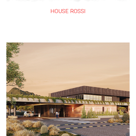
HOUSE ROSSI