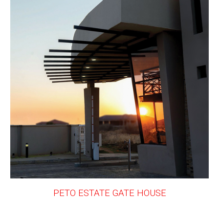
PETO ESTATE GATE HOUSE