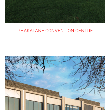
PHAKALANE CONVENTION CENTRE