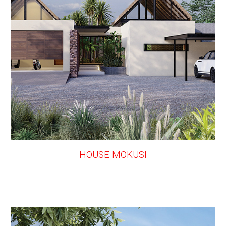
HOUSE MOKUSI